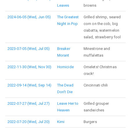
Leaves
browns
2024-06-05 (Wed, Jun 05)
The Greatest
Grilled shrimp, seared
Night in Pop
corn on the cob, big
ciabatta, watermelon
salad, strawberry fool
2023-07-05 (Wed, Jul 05)
Breaker
Minestrone and
Morant
muffalettas
2022-11-30 (Wed, Nov 30)
Homicide
Omelets! Christmas
crack!
2022-09-14 (Wed, Sep 14)
The Dead
Cincinnati chili
Don't Die
2022-07-27 (Wed, Jul 27)
Leave Her to
Grilled grouper
Heaven
sandwiches
2022-07-20 (Wed, Jul 20)
Kimi
Burgers