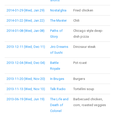
shorts
2014-01-29 (Wed, Jan 29)
Nostalghia
Fried chicken
2014-01-22 (Wed, Jan 22)
The Master
Chili
2014-01-08 (Wed, Jan 08)
Paths of
Chicago style deep-
Glory
dish pizza
2013-12-11 (Wed, Dec 11)
Jiro Dreams
Dinosaur steak
of Sushi
2013-12-04 (Wed, Dec 04)
Battle
Pot roast
Royale
2013-11-20 (Wed, Nov 20)
In Bruges
Burgers
2013-11-13 (Wed, Nov 13)
Talk Radio
Tortellini soup
2013-06-19 (Wed, Jun 19)
The Life and
Barbecued chicken,
Death of
corn, roasted veggies
Colonel