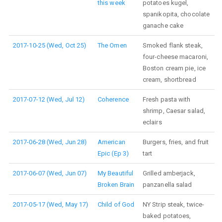
this week
potatoes kugel,
spanikopita, chocolate
ganache cake
2017-10-25 (Wed, Oct 25)
The Omen
Smoked flank steak,
four-cheese macaroni,
Boston cream pie, ice
cream, shortbread
2017-07-12 (Wed, Jul 12)
Coherence
Fresh pasta with
shrimp, Caesar salad,
eclairs
2017-06-28 (Wed, Jun 28)
American
Burgers, fries, and fruit
Epic (Ep 3)
tart
2017-06-07 (Wed, Jun 07)
My Beautiful
Grilled amberjack,
Broken Brain
panzanella salad
2017-05-17 (Wed, May 17)
Child of God
NY Strip steak, twice-
baked potatoes,