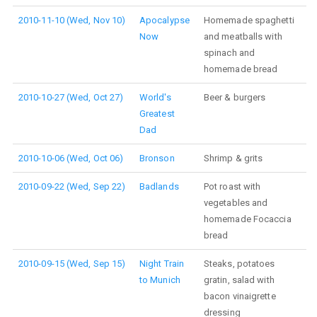
2010-11-10 (Wed, Nov 10)
Apocalypse
Homemade spaghetti
Now
and meatballs with
spinach and
homemade bread
2010-10-27 (Wed, Oct 27)
World's
Beer & burgers
Greatest
Dad
2010-10-06 (Wed, Oct 06)
Bronson
Shrimp & grits
2010-09-22 (Wed, Sep 22)
Badlands
Pot roast with
vegetables and
homemade Focaccia
bread
2010-09-15 (Wed, Sep 15)
Night Train
Steaks, potatoes
to Munich
gratin, salad with
bacon vinaigrette
dressing