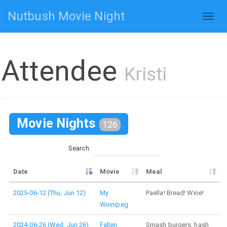
Nutbush Movie Night
Toggl
naviga
Attendee
Kristi
Movie Nights
126
Search:
Date
Movie
Meal
2025-06-12 (Thu, Jun 12)
My
Paella! Bread! Wine!
Winnipeg
2024-06-26 (Wed, Jun 26)
Fallen
Smash burgers, hash