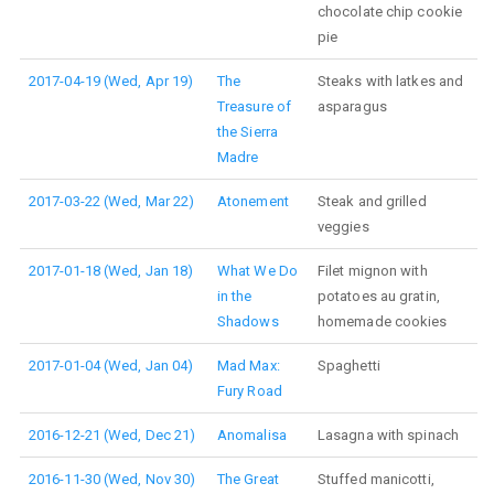
chocolate chip cookie
pie
2017-04-19 (Wed, Apr 19)
The
Steaks with latkes and
Treasure of
asparagus
the Sierra
Madre
2017-03-22 (Wed, Mar 22)
Atonement
Steak and grilled
veggies
2017-01-18 (Wed, Jan 18)
What We Do
Filet mignon with
in the
potatoes au gratin,
Shadows
homemade cookies
2017-01-04 (Wed, Jan 04)
Mad Max:
Spaghetti
Fury Road
2016-12-21 (Wed, Dec 21)
Anomalisa
Lasagna with spinach
2016-11-30 (Wed, Nov 30)
The Great
Stuffed manicotti,