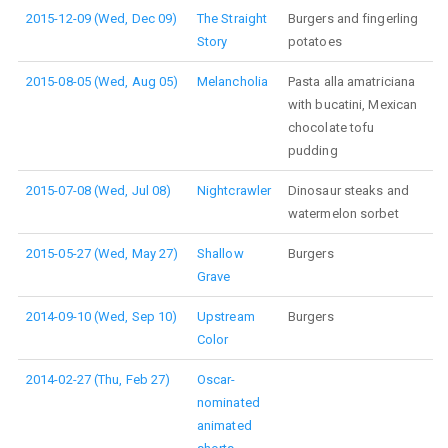
2015-12-09 (Wed, Dec 09)
The Straight
Burgers and fingerling
Story
potatoes
2015-08-05 (Wed, Aug 05)
Melancholia
Pasta alla amatriciana
with bucatini, Mexican
chocolate tofu
pudding
2015-07-08 (Wed, Jul 08)
Nightcrawler
Dinosaur steaks and
watermelon sorbet
2015-05-27 (Wed, May 27)
Shallow
Burgers
Grave
2014-09-10 (Wed, Sep 10)
Upstream
Burgers
Color
2014-02-27 (Thu, Feb 27)
Oscar-
nominated
animated