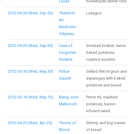
Lucas
homemade dinner rolls
2012-09-26 (Wed, Sep 26)
Theremin:
Lasagna
An
Electronic
Odyssey
2012-09-05 (Wed, Sep 05)
Cave of
Smoked brisket, twice-
Forgotten
baked potatoes,
Dreams
roasted zucchini
2012-05-30 (Wed, May 30)
Police
Grilled filet mignon and
Squad!
asparagus with baked
potatoes and bread
2012-05-16 (Wed, May 16)
Being John
Prime rib, mashed
Malkovich
potatoes, bacon-
infused salad
2012-04-25 (Wed, Apr 25)
Throne of
Shrimp and big loaves
Blood
of bread