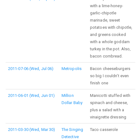
with a lime-honey-
garlic-chipotle
marinade, sweet
potatoes with chipotle,
and greens cooked
with a whole goddam
turkey in the pot. Also,
bacon cornbread.
2011-07-06 (Wed, Jul 06)
Metropolis
Bacon cheeseburgers
so big I couldn't even
finish one
2011-06-01 (Wed, Jun 01)
Million
Manicotti stuffed with
Dollar Baby
spinach and cheese,
plus a salad with a
vinaigrette dressing
2011-03-30 (Wed, Mar 30)
The Singing
Taco casserole
Detective