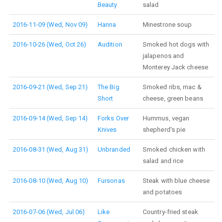
Beauty
salad
2016-11-09 (Wed, Nov 09)
Hanna
Minestrone soup
2016-10-26 (Wed, Oct 26)
Audition
Smoked hot dogs with
jalapenos and
Monterey Jack cheese
2016-09-21 (Wed, Sep 21)
The Big
Smoked ribs, mac &
Short
cheese, green beans
2016-09-14 (Wed, Sep 14)
Forks Over
Hummus, vegan
Knives
shepherd's pie
2016-08-31 (Wed, Aug 31)
Unbranded
Smoked chicken with
salad and rice
2016-08-10 (Wed, Aug 10)
Fursonas
Steak with blue cheese
and potatoes
2016-07-06 (Wed, Jul 06)
Like
Country-fried steak