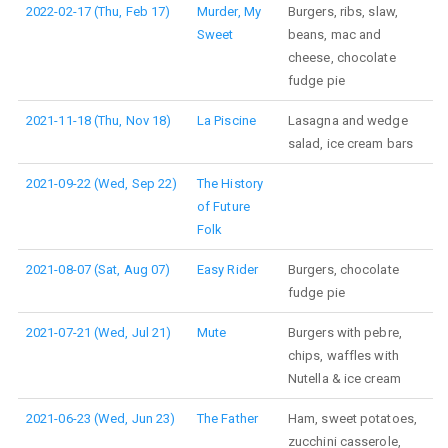
2022-02-17 (Thu, Feb 17)
Murder, My
Burgers, ribs, slaw,
Sweet
beans, mac and
cheese, chocolate
fudge pie
2021-11-18 (Thu, Nov 18)
La Piscine
Lasagna and wedge
salad, ice cream bars
2021-09-22 (Wed, Sep 22)
The History
of Future
Folk
2021-08-07 (Sat, Aug 07)
Easy Rider
Burgers, chocolate
fudge pie
2021-07-21 (Wed, Jul 21)
Mute
Burgers with pebre,
chips, waffles with
Nutella & ice cream
2021-06-23 (Wed, Jun 23)
The Father
Ham, sweet potatoes,
zucchini casserole,