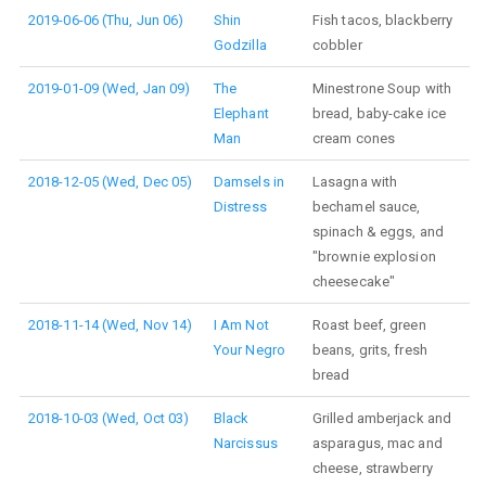
2019-06-06 (Thu, Jun 06)
Shin
Fish tacos, blackberry
Godzilla
cobbler
2019-01-09 (Wed, Jan 09)
The
Minestrone Soup with
Elephant
bread, baby-cake ice
Man
cream cones
2018-12-05 (Wed, Dec 05)
Damsels in
Lasagna with
Distress
bechamel sauce,
spinach & eggs, and
"brownie explosion
cheesecake"
2018-11-14 (Wed, Nov 14)
I Am Not
Roast beef, green
Your Negro
beans, grits, fresh
bread
2018-10-03 (Wed, Oct 03)
Black
Grilled amberjack and
Narcissus
asparagus, mac and
cheese, strawberry