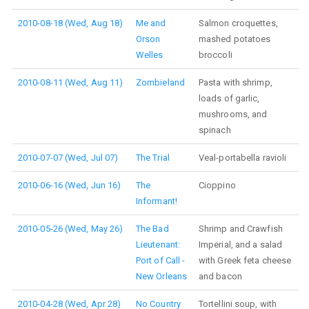
2010-08-18 (Wed, Aug 18)
Me and
Salmon croquettes,
Orson
mashed potatoes
Welles
broccoli
2010-08-11 (Wed, Aug 11)
Zombieland
Pasta with shrimp,
loads of garlic,
mushrooms, and
spinach
2010-07-07 (Wed, Jul 07)
The Trial
Veal-portabella ravioli
2010-06-16 (Wed, Jun 16)
The
Cioppino
Informant!
2010-05-26 (Wed, May 26)
The Bad
Shrimp and Crawfish
Lieutenant:
Imperial, and a salad
Port of Call -
with Greek feta cheese
New Orleans
and bacon
2010-04-28 (Wed, Apr 28)
No Country
Tortellini soup, with