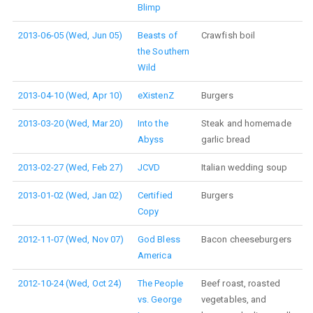
Blimp
2013-06-05 (Wed, Jun 05)
Beasts of
Crawfish boil
the Southern
Wild
2013-04-10 (Wed, Apr 10)
eXistenZ
Burgers
2013-03-20 (Wed, Mar 20)
Into the
Steak and homemade
Abyss
garlic bread
2013-02-27 (Wed, Feb 27)
JCVD
Italian wedding soup
2013-01-02 (Wed, Jan 02)
Certified
Burgers
Copy
2012-11-07 (Wed, Nov 07)
God Bless
Bacon cheeseburgers
America
2012-10-24 (Wed, Oct 24)
The People
Beef roast, roasted
vs. George
vegetables, and