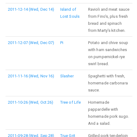
2011-12-14 (Wed, Dec 14)
Island of
Ravioli and meat sauce
Lost Souls
from Fino's, plus fresh
bread and spinach
from Marty's kitchen.
2011-12-07 (Wed, Dec 07)
Pi
Potato and chive soup
with ham sandwiches
on pumpernickel-rye
swirl bread.
2011-11-16 (Wed, Nov 16)
Slasher
Spaghetti with fresh,
homemade carbonara
sauce.
2011-10-26 (Wed, Oct 26)
Tree of Life
Homemade
pappardelle with
homemade pork sugo.
And a salad.
2011-09-28 (Wed, Sep 28)
True Grit
Grilled pork tenderloin