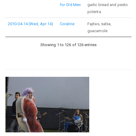
for Old Men
garlic bread and pesto
polenta
2010-04-14 (Wed, Apr 14)
Coraline
Fajitas, salsa,
guacamole
Showing 1 to 126 of 126 entries