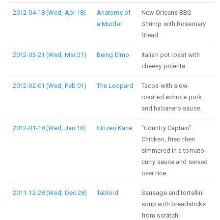
2012-04-18 (Wed, Apr 18)
Anatomy of
New Orleans BBQ
a Murder
Shrimp with Rosemary
Bread
2012-03-21 (Wed, Mar 21)
Being Elmo
Italian pot roast with
cheesy polenta
2012-02-01 (Wed, Feb 01)
The Leopard
Tacos with slow-
roasted achiote pork
and habanero sauce.
2012-01-18 (Wed, Jan 18)
Citizen Kane
"Country Captain":
Chicken, fried then
simmered in a tomato-
curry sauce and served
over rice.
2011-12-28 (Wed, Dec 28)
Tabloid
Sausage and tortellini
soup with breadsticks
from scratch.