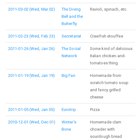
2011-03-02 (Wed, Mar 02)
The Diving
Ravioli, spinach, etc.
Bell and the
Butterfly
2011-02-23 (Wed, Feb 23)
Secretariat
Crawfish etouffee
2011-01-26 (Wed, Jan 26)
The Social
Some kind of delicious
Network
Italian chicken-and-
tomatoes thing
2011-01-19 (Wed, Jan 19)
Big Fan
Homemade from
scratch tomato soup
and fancy grilled
cheese
2011-01-05 (Wed, Jan 05)
Eurotrip
Pizza
2010-12-01 (Wed, Dec 01)
Winter's
Homemade clam
Bone
chowder with
sourdough bread