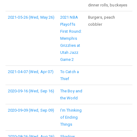
dinner rolls, buckeyes
2021-05-26 (Wed, May 26)
2021 NBA
Burgers, peach
Playoffs
cobbler
First Round:
Memphis
Grizzlies at
Utah Jazz
Game 2
2021-04-07 (Wed, Apr 07)
To Catch a
Thief
2020-09-16 (Wed, Sep 16)
The Boy and
the World
2020-09-09 (Wed, Sep 09)
I'm Thinking
of Ending
Things
2020-08-26 (Wed, Aug 26)
Shadow