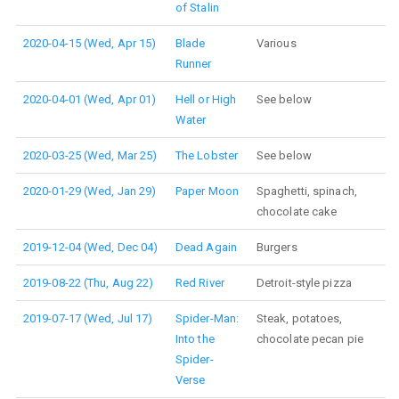
of Stalin
2020-04-15 (Wed, Apr 15)
Blade
Various
Runner
2020-04-01 (Wed, Apr 01)
Hell or High
See below
Water
2020-03-25 (Wed, Mar 25)
The Lobster
See below
2020-01-29 (Wed, Jan 29)
Paper Moon
Spaghetti, spinach,
chocolate cake
2019-12-04 (Wed, Dec 04)
Dead Again
Burgers
2019-08-22 (Thu, Aug 22)
Red River
Detroit-style pizza
2019-07-17 (Wed, Jul 17)
Spider-Man:
Steak, potatoes,
Into the
chocolate pecan pie
Spider-
Verse