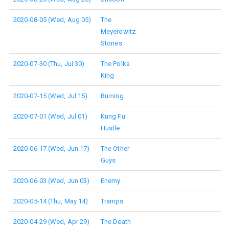
2020-08-05 (Wed, Aug 05)
The
Meyerowitz
Stories
2020-07-30 (Thu, Jul 30)
The Polka
King
2020-07-15 (Wed, Jul 15)
Burning
2020-07-01 (Wed, Jul 01)
Kung Fu
Hustle
2020-06-17 (Wed, Jun 17)
The Other
Guys
2020-06-03 (Wed, Jun 03)
Enemy
2020-05-14 (Thu, May 14)
Tramps
2020-04-29 (Wed, Apr 29)
The Death