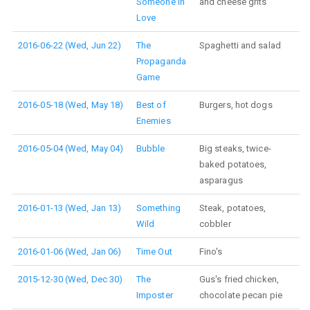
Someone in
and cheese grits
Love
2016-06-22 (Wed, Jun 22)
The
Spaghetti and salad
Propaganda
Game
2016-05-18 (Wed, May 18)
Best of
Burgers, hot dogs
Enemies
2016-05-04 (Wed, May 04)
Bubble
Big steaks, twice-
baked potatoes,
asparagus
2016-01-13 (Wed, Jan 13)
Something
Steak, potatoes,
Wild
cobbler
2016-01-06 (Wed, Jan 06)
Time Out
Fino's
2015-12-30 (Wed, Dec 30)
The
Gus's fried chicken,
Imposter
chocolate pecan pie