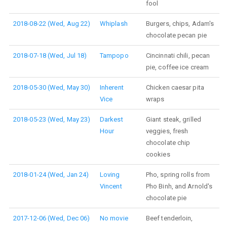
fool
2018-08-22 (Wed, Aug 22)
Whiplash
Burgers, chips, Adam's
chocolate pecan pie
2018-07-18 (Wed, Jul 18)
Tampopo
Cincinnati chili, pecan
pie, coffee ice cream
2018-05-30 (Wed, May 30)
Inherent
Chicken caesar pita
Vice
wraps
2018-05-23 (Wed, May 23)
Darkest
Giant steak, grilled
Hour
veggies, fresh
chocolate chip
cookies
2018-01-24 (Wed, Jan 24)
Loving
Pho, spring rolls from
Vincent
Pho Binh, and Arnold's
chocolate pie
2017-12-06 (Wed, Dec 06)
No movie
Beef tenderloin,