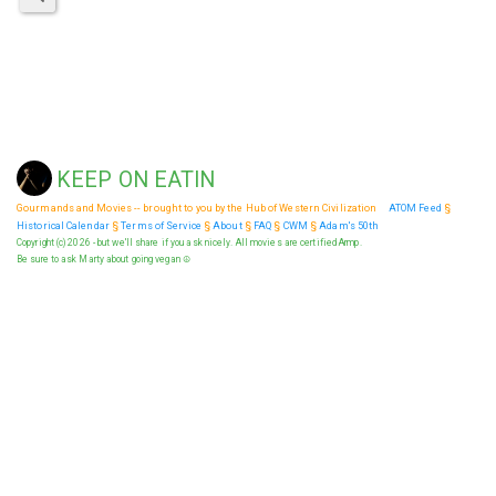
KEEP ON EATIN
Gourmands and Movies -- brought to you by the Hub of Western Civilization
ATOM Feed
§
Historical Calendar
§
Terms of Service
§
About
§
FAQ
§
CWM
§
Adam's 50th
Copyright (c) 2026 - but we'll share if you ask nicely. All movies are certified Armp.
Be sure to ask Marty about going vegan ☮