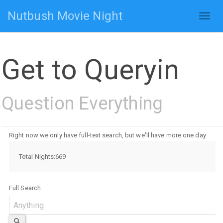
Nutbush Movie Night
Toggl
naviga
Get to Queryin
Question Everything
Right now we only have full-text search, but we'll have more one day
Total Nights:669
Full Search