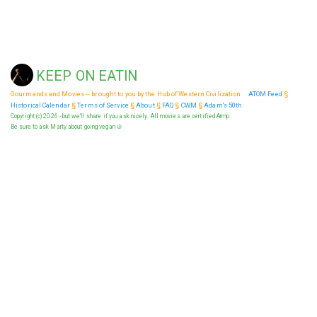
KEEP ON EATIN
Gourmands and Movies -- brought to you by the Hub of Western Civilization
ATOM Feed
§
Historical Calendar
§
Terms of Service
§
About
§
FAQ
§
CWM
§
Adam's 50th
Copyright (c) 2026 - but we'll share if you ask nicely. All movies are certified Armp.
Be sure to ask Marty about going vegan ☮