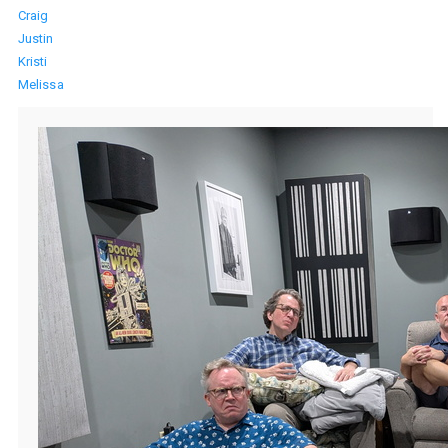
Craig
Justin
Kristi
Melissa