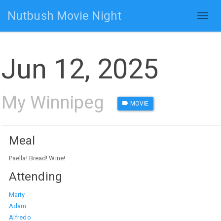
Nutbush Movie Night
Toggl
naviga
Jun 12, 2025
My Winnipeg
MOVIE
Meal
Paella! Bread! Wine!
Attending
Marty
Adam
Alfredo