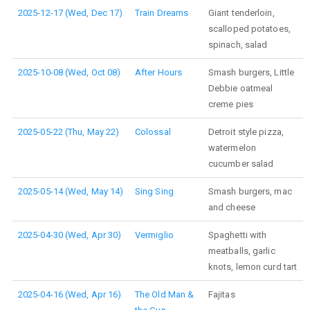
2025-12-17 (Wed, Dec 17)
Train Dreams
Giant tenderloin,
scalloped potatoes,
spinach, salad
2025-10-08 (Wed, Oct 08)
After Hours
Smash burgers, Little
Debbie oatmeal
creme pies
2025-05-22 (Thu, May 22)
Colossal
Detroit style pizza,
watermelon
cucumber salad
2025-05-14 (Wed, May 14)
Sing Sing
Smash burgers, mac
and cheese
2025-04-30 (Wed, Apr 30)
Vermiglio
Spaghetti with
meatballs, garlic
knots, lemon curd tart
2025-04-16 (Wed, Apr 16)
The Old Man &
Fajitas