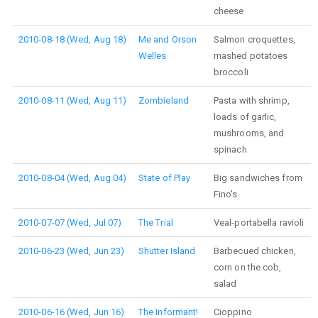
cheese
2010-08-18 (Wed, Aug 18)
Me and Orson
Salmon croquettes,
Welles
mashed potatoes
broccoli
2010-08-11 (Wed, Aug 11)
Zombieland
Pasta with shrimp,
loads of garlic,
mushrooms, and
spinach
2010-08-04 (Wed, Aug 04)
State of Play
Big sandwiches from
Fino's
2010-07-07 (Wed, Jul 07)
The Trial
Veal-portabella ravioli
2010-06-23 (Wed, Jun 23)
Shutter Island
Barbecued chicken,
corn on the cob,
salad
2010-06-16 (Wed, Jun 16)
The Informant!
Cioppino