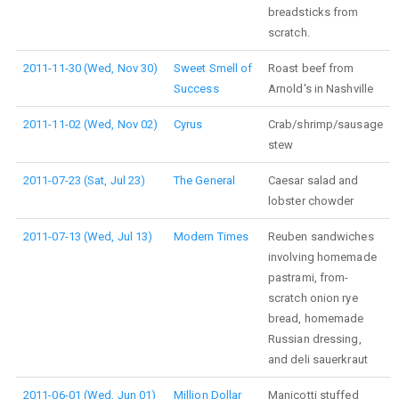
breadsticks from
scratch.
2011-11-30 (Wed, Nov 30)
Sweet Smell of
Roast beef from
Success
Arnold's in Nashville
2011-11-02 (Wed, Nov 02)
Cyrus
Crab/shrimp/sausage
stew
2011-07-23 (Sat, Jul 23)
The General
Caesar salad and
lobster chowder
2011-07-13 (Wed, Jul 13)
Modern Times
Reuben sandwiches
involving homemade
pastrami, from-
scratch onion rye
bread, homemade
Russian dressing,
and deli sauerkraut
2011-06-01 (Wed, Jun 01)
Million Dollar
Manicotti stuffed