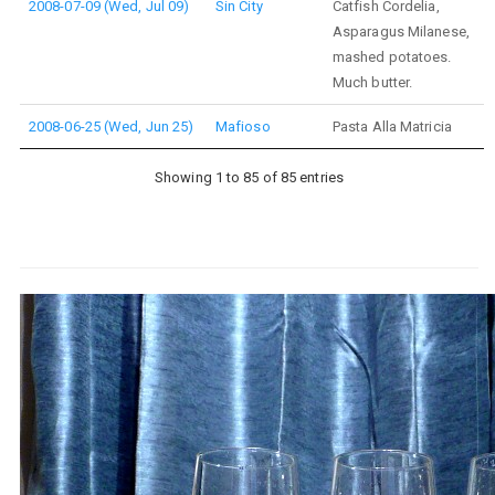
2008-07-09 (Wed, Jul 09)
Sin City
Catfish Cordelia,
Asparagus Milanese,
mashed potatoes.
Much butter.
2008-06-25 (Wed, Jun 25)
Mafioso
Pasta Alla Matricia
Showing 1 to 85 of 85 entries