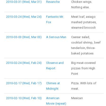
2010-03-31 (Wed, Mar 31)
Revanche
Chicken wings.
Nothing else.
2010-03-24 (Wed, Mar 24)
Fantastic Mr.
Meat loaf, asiago
Fox
mashed potatoes,
steamed broccoli
2010-03-03 (Wed, Mar 03)
A Serious Man
Caesar salad,
cocktail shrimp, beef
tenderloin, thrice-
baked potatoes
2010-02-24 (Wed, Feb 24)
Observe and
Big meat-covered
Report
pizzas from High
Point
2010-02-17 (Wed, Feb 17)
Chimes at
Pizza. With lots of
Midnight
meat.
2010-02-10 (Wed, Feb 10)
American
Mexican
Movie (repeat)