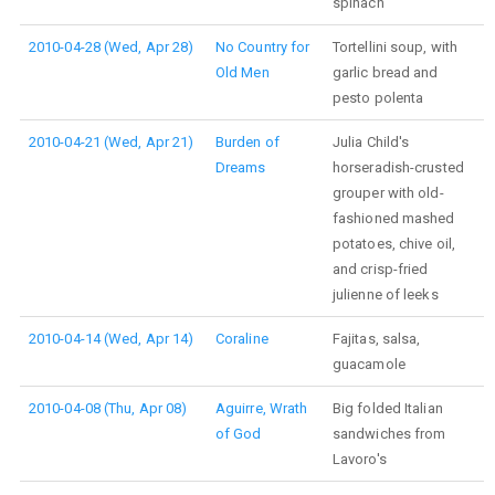
spinach
2010-04-28 (Wed, Apr 28)
No Country for
Tortellini soup, with
Old Men
garlic bread and
pesto polenta
2010-04-21 (Wed, Apr 21)
Burden of
Julia Child's
Dreams
horseradish-crusted
grouper with old-
fashioned mashed
potatoes, chive oil,
and crisp-fried
julienne of leeks
2010-04-14 (Wed, Apr 14)
Coraline
Fajitas, salsa,
guacamole
2010-04-08 (Thu, Apr 08)
Aguirre, Wrath
Big folded Italian
of God
sandwiches from
Lavoro's