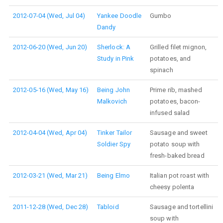
2012-07-04 (Wed, Jul 04)
Yankee Doodle
Gumbo
Dandy
2012-06-20 (Wed, Jun 20)
Sherlock: A
Grilled filet mignon,
Study in Pink
potatoes, and
spinach
2012-05-16 (Wed, May 16)
Being John
Prime rib, mashed
Malkovich
potatoes, bacon-
infused salad
2012-04-04 (Wed, Apr 04)
Tinker Tailor
Sausage and sweet
Soldier Spy
potato soup with
fresh-baked bread
2012-03-21 (Wed, Mar 21)
Being Elmo
Italian pot roast with
cheesy polenta
2011-12-28 (Wed, Dec 28)
Tabloid
Sausage and tortellini
soup with