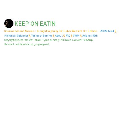
KEEP ON EATIN
Gourmands and Movies -- brought to you by the Hub of Western Civilization
ATOM Feed
§
Historical Calendar
§
Terms of Service
§
About
§
FAQ
§
CWM
§
Adam's 50th
Copyright (c) 2026 - but we'll share if you ask nicely. All movies are certified Armp.
Be sure to ask Marty about going vegan ☮