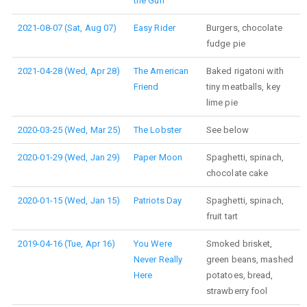
the Gun
2021-08-07 (Sat, Aug 07)
Easy Rider
Burgers, chocolate
fudge pie
2021-04-28 (Wed, Apr 28)
The American
Baked rigatoni with
Friend
tiny meatballs, key
lime pie
2020-03-25 (Wed, Mar 25)
The Lobster
See below
2020-01-29 (Wed, Jan 29)
Paper Moon
Spaghetti, spinach,
chocolate cake
2020-01-15 (Wed, Jan 15)
Patriots Day
Spaghetti, spinach,
fruit tart
2019-04-16 (Tue, Apr 16)
You Were
Smoked brisket,
Never Really
green beans, mashed
Here
potatoes, bread,
strawberry fool