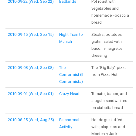
2010-09-22 (Wed, Sep 22)
Badlands
Pot roast with
vegetables and
homemade Focaccia
bread
2010-09-15 (Wed, Sep 15)
Night Train to
Steaks, potatoes
Munich
gratin, salad with
bacon vinaigrette
dressing
2010-09-08 (Wed, Sep 08)
The
The "Big Italy" pizza
Conformist (Il
from Pizza Hut
Conformista)
2010-09-01 (Wed, Sep 01)
Crazy Heart
Tomato, bacon, and
arugula sandwiches
on ciabatta bread
2010-08-25 (Wed, Aug 25)
Paranormal
Hot dogs stuffed
Activity
with jalapenos and
Monterey Jack