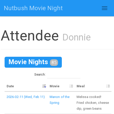
Nutbush Movie Night
Toggl
naviga
Attendee
Donnie
Movie Nights
85
Search:
Date
Movie
Meal
2026-02-11 (Wed, Feb 11)
Manon of the
Melissa cooked!
Spring
Fried chicken, cheese
dip, green beans