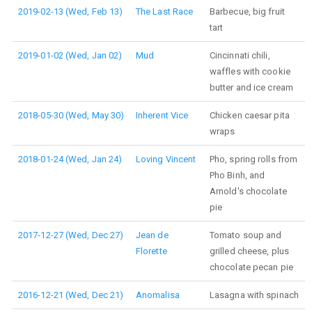
2019-02-13 (Wed, Feb 13)
The Last Race
Barbecue, big fruit
tart
2019-01-02 (Wed, Jan 02)
Mud
Cincinnati chili,
waffles with cookie
butter and ice cream
2018-05-30 (Wed, May 30)
Inherent Vice
Chicken caesar pita
wraps
2018-01-24 (Wed, Jan 24)
Loving Vincent
Pho, spring rolls from
Pho Binh, and
Arnold's chocolate
pie
2017-12-27 (Wed, Dec 27)
Jean de
Tomato soup and
Florette
grilled cheese, plus
chocolate pecan pie
2016-12-21 (Wed, Dec 21)
Anomalisa
Lasagna with spinach