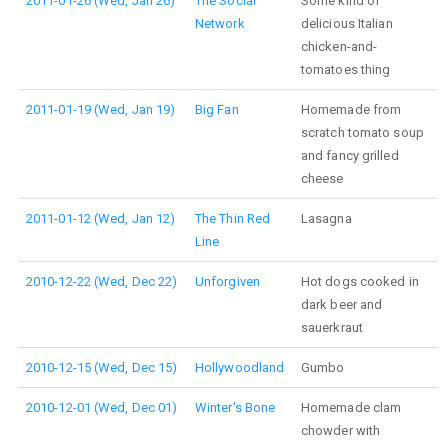
2011-01-26 (Wed, Jan 26)
The Social
Some kind of
Network
delicious Italian
chicken-and-
tomatoes thing
2011-01-19 (Wed, Jan 19)
Big Fan
Homemade from
scratch tomato soup
and fancy grilled
cheese
2011-01-12 (Wed, Jan 12)
The Thin Red
Lasagna
Line
2010-12-22 (Wed, Dec 22)
Unforgiven
Hot dogs cooked in
dark beer and
sauerkraut
2010-12-15 (Wed, Dec 15)
Hollywoodland
Gumbo
2010-12-01 (Wed, Dec 01)
Winter's Bone
Homemade clam
chowder with