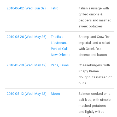
2010-06-02 (Wed, Jun 02)
Tetro
Italian sausage with
grilled onions &
peppers and mashed
sweet potatoes
2010-05-26 (Wed, May 26)
The Bad
Shrimp and Crawfish
Lieutenant:
Imperial, and a salad
Port of Call -
with Greek feta
New Orleans
cheese and bacon
2010-05-19 (Wed, May 19)
Paris, Texas
Cheeseburgers, with
Krispy Kreme
doughnuts instead of
buns
2010-05-12 (Wed, May 12)
Moon
Salmon cooked on a
salt-bed, with simple
mashed potatoes
and lightly wilted