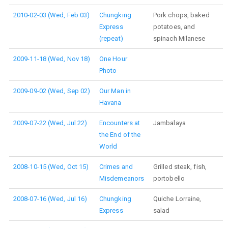
2010-02-03 (Wed, Feb 03)
Chungking
Pork chops, baked
Express
potatoes, and
(repeat)
spinach Milanese
2009-11-18 (Wed, Nov 18)
One Hour
Photo
2009-09-02 (Wed, Sep 02)
Our Man in
Havana
2009-07-22 (Wed, Jul 22)
Encounters at
Jambalaya
the End of the
World
2008-10-15 (Wed, Oct 15)
Crimes and
Grilled steak, fish,
Misdemeanors
portobello
2008-07-16 (Wed, Jul 16)
Chungking
Quiche Lorraine,
Express
salad