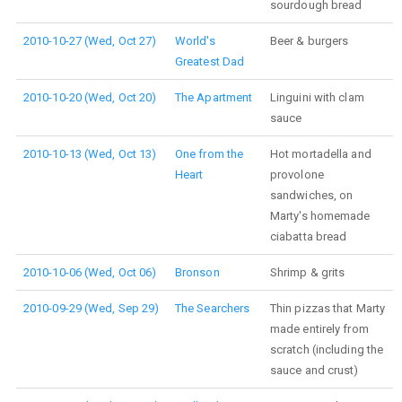
sourdough bread
2010-10-27 (Wed, Oct 27)
World's
Beer & burgers
Greatest Dad
2010-10-20 (Wed, Oct 20)
The Apartment
Linguini with clam
sauce
2010-10-13 (Wed, Oct 13)
One from the
Hot mortadella and
Heart
provolone
sandwiches, on
Marty's homemade
ciabatta bread
2010-10-06 (Wed, Oct 06)
Bronson
Shrimp & grits
2010-09-29 (Wed, Sep 29)
The Searchers
Thin pizzas that Marty
made entirely from
scratch (including the
sauce and crust)