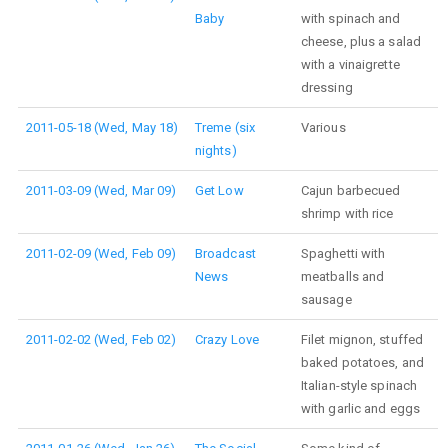
Baby
with spinach and
cheese, plus a salad
with a vinaigrette
dressing
2011-05-18 (Wed, May 18)
Treme (six
Various
nights)
2011-03-09 (Wed, Mar 09)
Get Low
Cajun barbecued
shrimp with rice
2011-02-09 (Wed, Feb 09)
Broadcast
Spaghetti with
News
meatballs and
sausage
2011-02-02 (Wed, Feb 02)
Crazy Love
Filet mignon, stuffed
baked potatoes, and
Italian-style spinach
with garlic and eggs