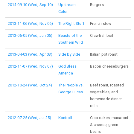
2014-09-10 (Wed, Sep 10)
Upstream
Burgers
Color
2013-11-06 (Wed, Nov 06)
The Right Stuff
French stew
2013-06-05 (Wed, Jun 05)
Beasts of the
Crawfish boil
Southern Wild
2013-04-03 (Wed, Apr 03)
Side by Side
Italian pot roast
2012-11-07 (Wed, Nov 07)
God Bless
Bacon cheeseburgers
America
2012-10-24 (Wed, Oct 24)
The People vs.
Beef roast, roasted
George Lucas
vegetables, and
homemade dinner
rolls
2012-07-25 (Wed, Jul 25)
Kontroll
Crab cakes, macaroni
& cheese, green
beans