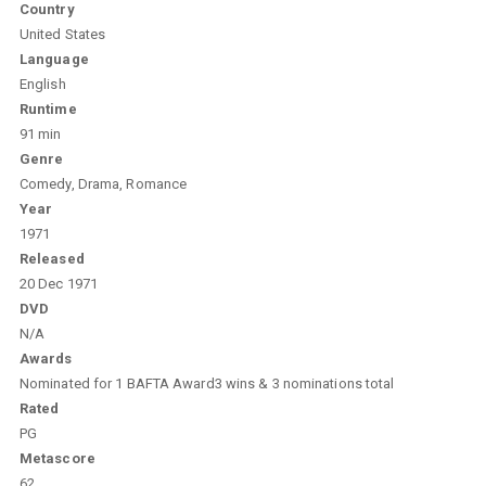
Country
United States
Language
English
Runtime
91 min
Genre
Comedy, Drama, Romance
Year
1971
Released
20 Dec 1971
DVD
N/A
Awards
Nominated for 1 BAFTA Award3 wins & 3 nominations total
Rated
PG
Metascore
62