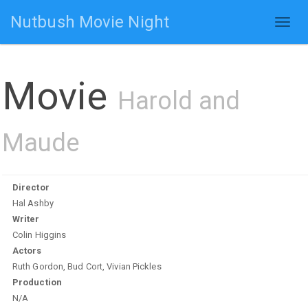
Nutbush Movie Night
Toggl
naviga
Movie
Harold and
Maude
Director
Hal Ashby
Writer
Colin Higgins
Actors
Ruth Gordon, Bud Cort, Vivian Pickles
Production
N/A