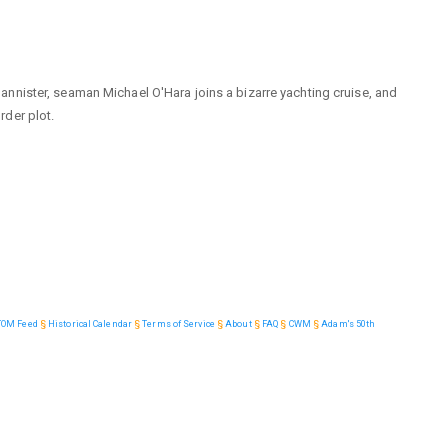
nnister, seaman Michael O'Hara joins a bizarre yachting cruise, and
der plot.
TOM Feed
§
Historical Calendar
§
Terms of Service
§
About
§
FAQ
§
CWM
§
Adam's 50th