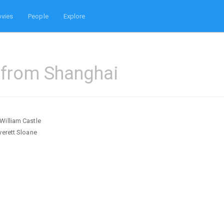
vies
People
Explore
 from Shanghai
William Castle
verett Sloane