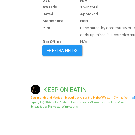
DVD
N/A
Awards
1 win total
Rated
Approved
Metascore
NaN
Plot
Fascinated by gorgeous Mrs. Ba
ends up mired in a complex mur
BoxOffice
N/A
EXTRA FIELDS
KEEP ON EATIN
Gourmands and Movies -- brought to you by the Hub of Western Civilization
A
Copyright (c) 2026 - but we'll share if you ask nicely. All movies are certified Armp.
Be sure to ask Marty about going vegan ☮