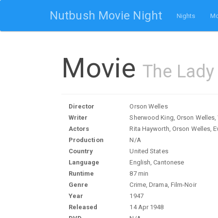
Nutbush Movie Night
Nights
Mo
Movie
The Lady
Director
Orson Welles
Writer
Sherwood King, Orson Welles, 
Actors
Rita Hayworth, Orson Welles, E
Production
N/A
Country
United States
Language
English, Cantonese
Runtime
87 min
Genre
Crime, Drama, Film-Noir
Year
1947
Released
14 Apr 1948